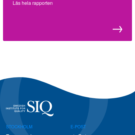
Läs hela rapporten
STOCKHOLM
E-POST