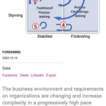
FORSKNING
2022-10-10
Dela
Facebook
Tweet
LinkedIn
E-post
The business environment and requirements
on organizations are changing and increase
complexity in a progressively high pace