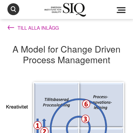
TILL ALLA INLÄGG
A Model for Change Driven
Process Management