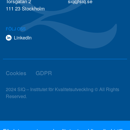
Torsgatan 2
siq@siq.se
111 23 Stockholm
FÖLJ OSS
LinkedIn
Cookies
GDPR
2024 SIQ – Institutet för Kvalitetsutveckling © All Rights
Reserved.