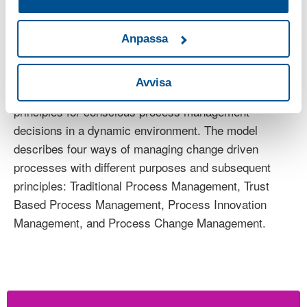
of working with process management enforced by a
changing and complex environment. It also resulted in
a more holistic view of enablers and principles on how
Anpassa
to manage agile process improvements. The results
are summarized in a model for Change Driven
Avvisa
Process Management that describes different
principles for conscious process management
decisions in a dynamic environment. The model
describes four ways of managing change driven
processes with different purposes and subsequent
principles: Traditional Process Management, Trust
Based Process Management, Process Innovation
Management, and Process Change Management.