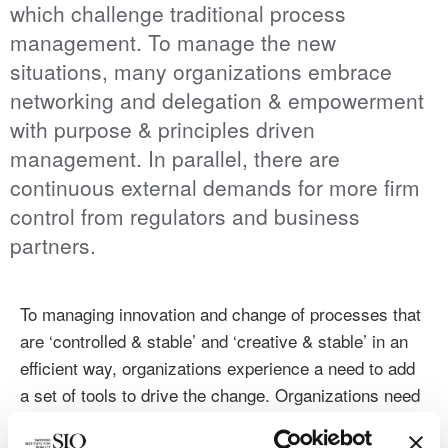
which challenge traditional process
management. To manage the new
situations, many organizations embrace
networking and delegation & empowerment
with purpose & principles driven
management. In parallel, there are
continuous external demands for more firm
control from regulators and business
partners.
To managing innovation and change of processes that
are ‘controlled & stable’ and ‘creative & stable’ in an
efficient way, organizations experience a need to add
a set of tools to drive the change. Organizations need
to run current operations in parallel with developing