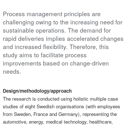
Process management principles are
challenging owing to the increasing need for
sustainable operations. The demand for
rapid deliveries implies accelerated changes
and increased flexibility. Therefore, this
study aims to facilitate process
improvements based on change-driven
needs.
Design/methodology/approach
The research is conducted using holistic multiple case
studies of eight Swedish organisations (with employees
from Sweden, France and Germany), representing the
automotive, energy, medical technology, healthcare,