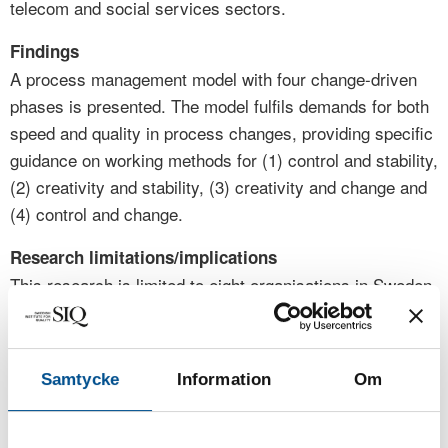
telecom and social services sectors.
Findings
A process management model with four change-driven
phases is presented. The model fulfils demands for both
speed and quality in process changes, providing specific
guidance on working methods for (1) control and stability,
(2) creativity and stability, (3) creativity and change and
(4) control and change.
Research limitations/implications
This research is limited to eight organisations in Sweden,
France, and Germany that participate in the automotive,
energy, medical technology, healthcare, telecom and
social services sectors. Future research should explore
Samtycke
Information
Om
broader international contexts.
Practical implications