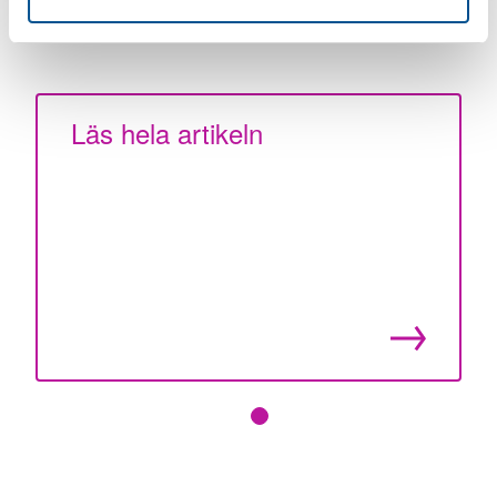
Article publication date: 31 December 2024
Läs hela artikeln