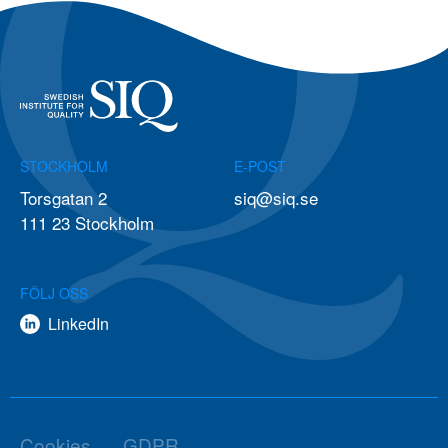
STOCKHOLM
E-POST
Torsgatan 2
siq@siq.se
111 23 Stockholm
FÖLJ OSS
LinkedIn
Cookies
GDPR