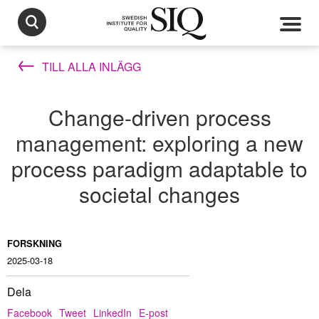
TILL ALLA INLÄGG
Change-driven process
management: exploring a new
process paradigm adaptable to
societal changes
FORSKNING
2025-03-18
Dela
Facebook
Tweet
LinkedIn
E-post