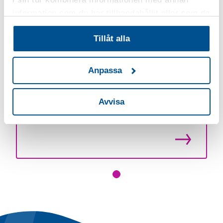
information som du har tillhandahållit eller som de
har samlat in när du har använt deras tjänster.
Tillåt alla
Läs hela artikeln
Anpassa
Avvisa