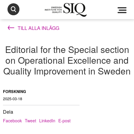
TILL ALLA INLÄGG
Editorial for the Special section
on Operational Excellence and
Quality Improvement in Sweden
FORSKNING
2025-03-18
Dela
Facebook
Tweet
LinkedIn
E-post