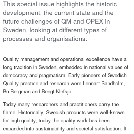
This special issue highlights the historic
development, the current state and the
future challenges of QM and OPEX in
Sweden, looking at different types of
processes and organisations.
Quality management and operational excellence have a
long tradition in Sweden, embedded in national values of
democracy and pragmatism. Early pioneers of Swedish
Quality practice and research were Lennart Sandholm,
Bo Bergman and Bengt Klefsjö.
Today many researchers and practitioners carry the
flame. Historically, Swedish products were well-known
for high quality, today the quality work has been
expanded into sustainability and societal satisfaction. It