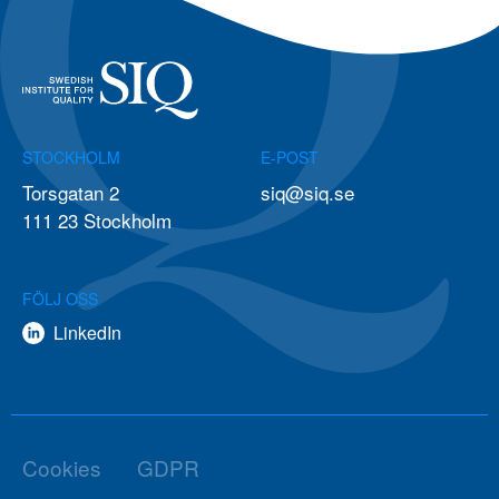
STOCKHOLM
E-POST
Torsgatan 2
siq@siq.se
111 23 Stockholm
FÖLJ OSS
LinkedIn
Cookies
GDPR