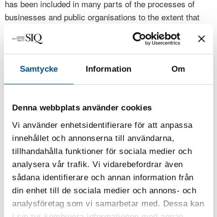
has been included in many parts of the processes of
businesses and public organisations to the extent that
quality management has often been incorporated into the
normal way of working, sometimes making it almost
invisible. Still, the basic values of quality management
are as important as ever: focus on customers (now
Samtycke
Information
Om
expanded to the stakeholders of society), work with
processes, base decisions on facts, improve continually
and, last but not least in Sweden, let everybody be
Denna webbplats använder cookies
committed. All of these are surrounded by management
Vi använder enhetsidentifierare för att anpassa
commitment and systems thinking.
innehållet och annonserna till användarna,
tillhandahålla funktioner för sociala medier och
Cronemyr, P., Fundin, A. (2024)
“Editorial for the
analysera vår trafik. Vi vidarebefordrar även
Special section on Operational Excellence and
sådana identifierare och annan information från
, International Journal
Quality Improvement in Sweden”
din enhet till de sociala medier och annons- och
of Lean Six Sigma, Vol. 15 No. 6, pp. 1157-1161.
analysföretag som vi samarbetar med. Dessa kan
Issue publication date: 3 October 2024
i sin tur kombinera informationen med annan